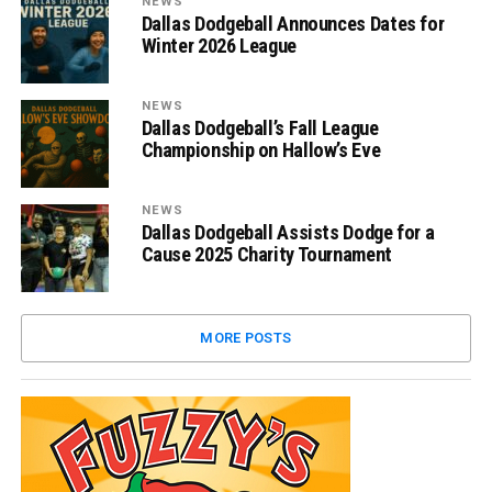
NEWS
Dallas Dodgeball Announces Dates for
Winter 2026 League
NEWS
Dallas Dodgeball’s Fall League
Championship on Hallow’s Eve
NEWS
Dallas Dodgeball Assists Dodge for a
Cause 2025 Charity Tournament
MORE POSTS