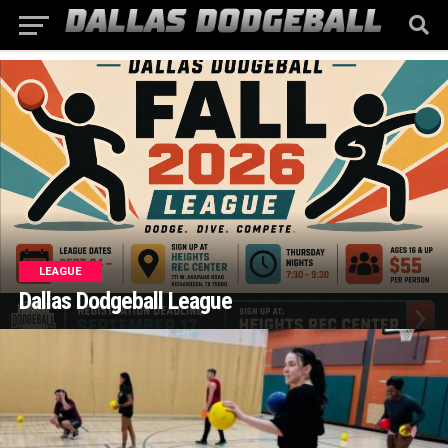
LEAGUE
Dallas Dodgeball League