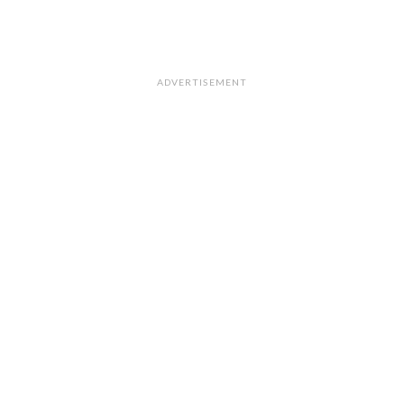
ADVERTISEMENT