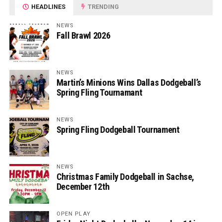
HEADLINES
TRENDING
NEWS
Fall Brawl 2026
NEWS
Martin’s Minions Wins Dallas Dodgeball’s
Spring Fling Tournamant
NEWS
Spring Fling Dodgeball Tournament
NEWS
Christmas Family Dodgeball in Sachse,
December 12th
OPEN PLAY