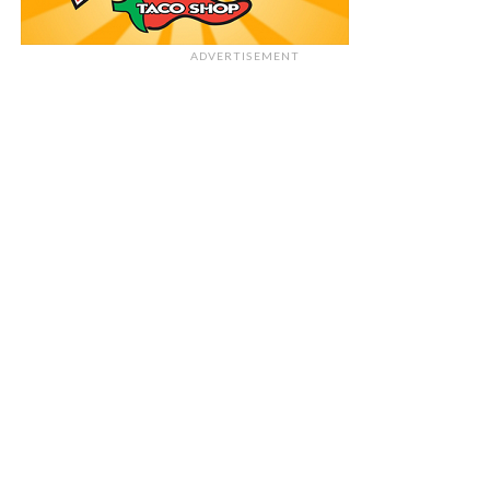
ADVERTISEMENT