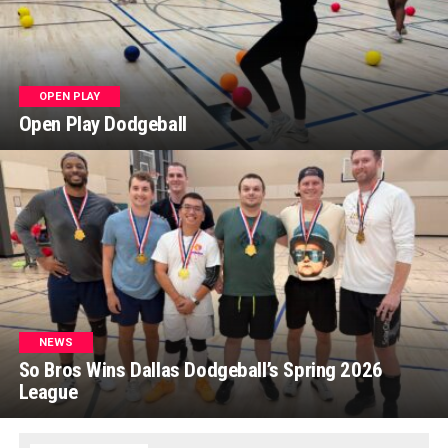
OPEN PLAY
Open Play Dodgeball
NEWS
So Bros Wins Dallas Dodgeball’s Spring 2026
League