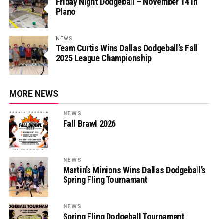
Friday Night Dodgeball – November 14 in
Plano
NEWS
Team Curtis Wins Dallas Dodgeball’s Fall
2025 League Championship
MORE NEWS
NEWS
Fall Brawl 2026
NEWS
Martin’s Minions Wins Dallas Dodgeball’s
Spring Fling Tournamant
NEWS
Spring Fling Dodgeball Tournament