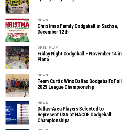
NEWS
Christmas Family Dodgeball in Sachse,
December 12th
OPEN PLAY
Friday Night Dodgeball – November 14 in
Plano
NEWS
Team Curtis Wins Dallas Dodgeball’s Fall
2025 League Championship
NEWS
Dallas-Area Players Selected to
Represent USA at NACDF Dodgeball
Championships